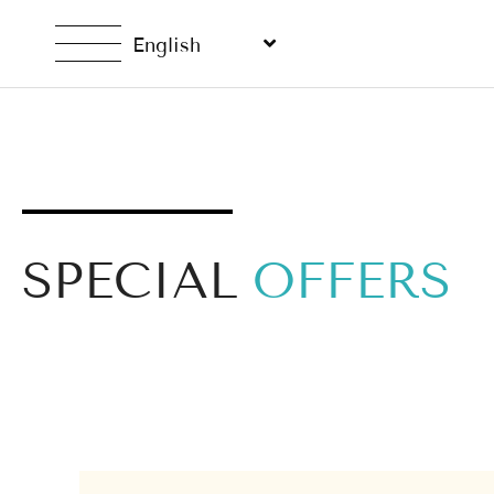
English
SPECIAL
OFFERS