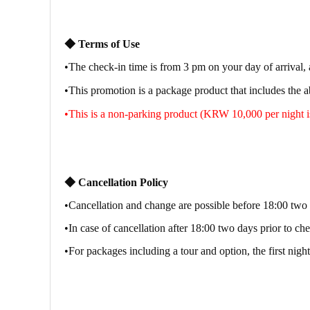
◆
Terms of Use
•
The check-in time is from 3 pm on your day of arrival, 
•
This promotion is a package product that includes the 
•
This is a non-parking product (KRW 10,000 per night is
◆
Cancellation Policy
•Cancellation and change are possible before 18:00 two 
•In case of cancellation after 18:00 two days prior to ch
•For packages including a tour and option, the first night