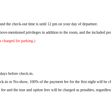
and the check-out time is until 12 pm on your day of departure.
above-mentioned privileges in addition to the room, and the included pr
 charged for parking.)
days before check-in.
eck-in or No-show, 100% of the payment fee for the first night will be c
 fee and the tour and option fees will be charged as penalties, regardless