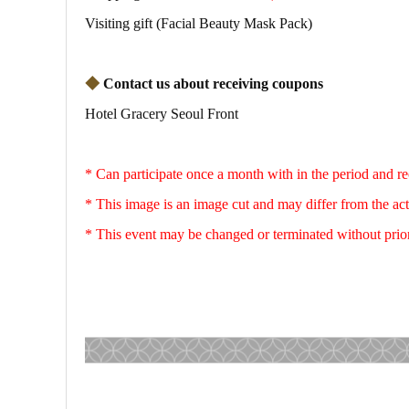
Visiting gift (Facial Beauty Mask Pack)
◆
Contact us about receiving coupons
Hotel Gracery Seoul Front
* Can participate once a month with in the period and r
* This image is an image cut and may differ from the ac
* This event may be changed or terminated without prio