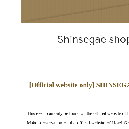
Shinsegae shop
[Official website only] S
This event can only be found on the official website of
Make a reservation on the official website of Hote