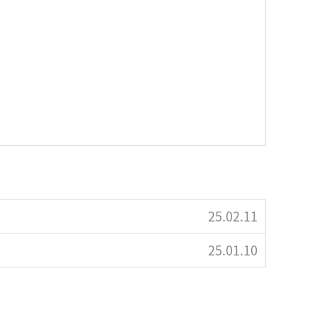
25.02.11
25.01.10