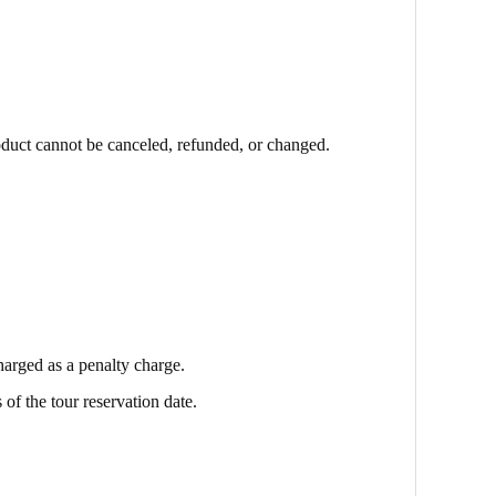
oduct cannot be canceled, refunded, or changed.
harged as a penalty charge.
 of the tour reservation date.