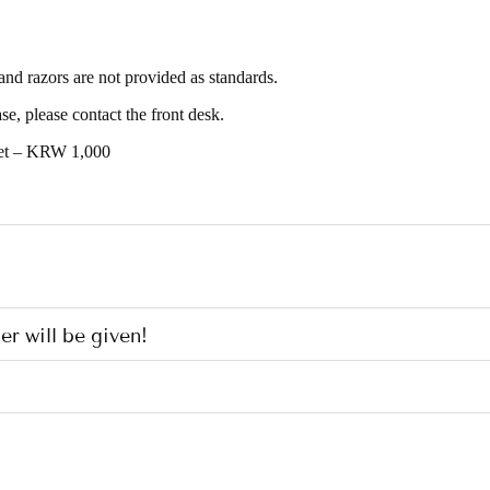
and razors are not provided as standards.
e, please contact the front desk.
set – KRW 1,000
er will be given!