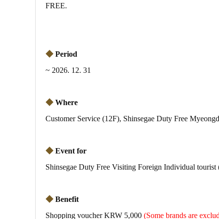
FREE.
◆
Period
~ 2026. 12. 31
◆
Where
Customer Service (12F), Shinsegae Duty Free Myeongd
◆
Event for
Shinsegae Duty Free Visiting Foreign Individual tourist
◆
Benefit
Shopping voucher KRW 5,000
(Some brands are exc