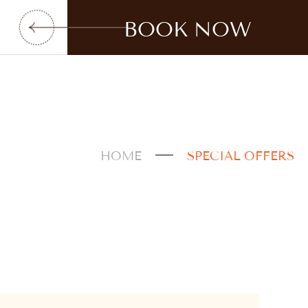
BOOK NOW
HOME
SPECIAL OFFERS