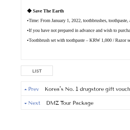
◆
Save The Earth
•
Time: From January 1, 2022, toothbrushes, toothpaste, 
•
If you have not prepared in advance and wish to purchas
•
Toothbrush set with toothpaste – KRW 1,000 / Razor 
LIST
Prev
Korea's No. 1 drugstore gift vouch
Next
DMZ Tour Package