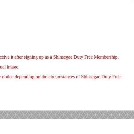
eceive it after signing up as a Shinsegae Duty Free Membership.
tual image.
r notice depending on the circumstances of Shinsegae Duty Free.