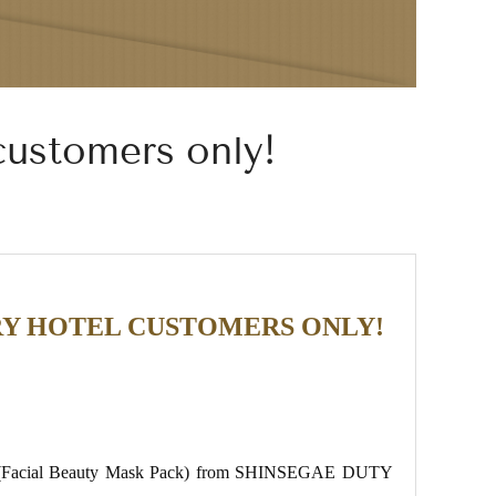
customers only!
CERY HOTEL CUSTOMERS ONLY!
 gift (Facial Beauty Mask Pack) from SHINSEGAE DUTY