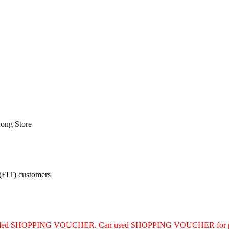
ong Store
 (FIT) customers
luded SHOPPING VOUCHER. Can used SHOPPING VOUCHER for purc