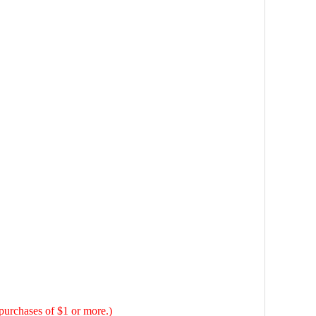
hases of $1 or more.)