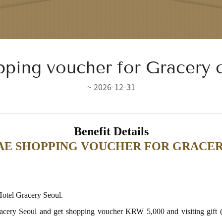
ping voucher for Gracery 
~ 2026-12-31
Benefit Details
HINSEGAE SHOPPING VOUCHER FOR GRA
 Hotel Gracery Seoul.
l Gracery Seoul and get shopping voucher KRW 5,000 and visiting