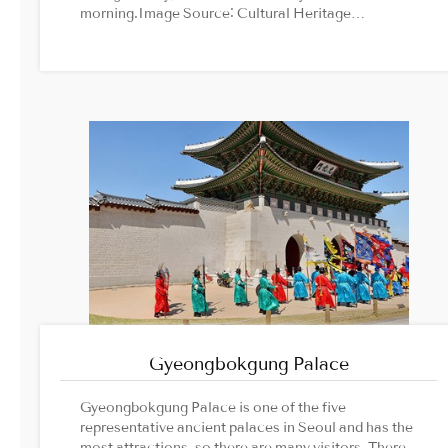
morning.Image Source: Cultural Heritage
Administration official website
Gyeongbokgung Palace
Gyeongbokgung Palace is one of the five
representative ancient palaces in Seoul and has the
most attractions, so there are many visitors. There