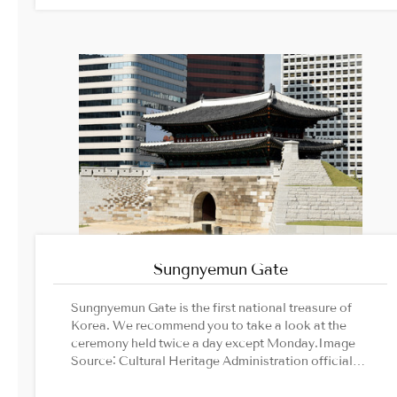
Sungnyemun Gate
Sungnyemun Gate is the first national treasure of
Korea. We recommend you to take a look at the
ceremony held twice a day except Monday.Image
Source: Cultural Heritage Administration official
website