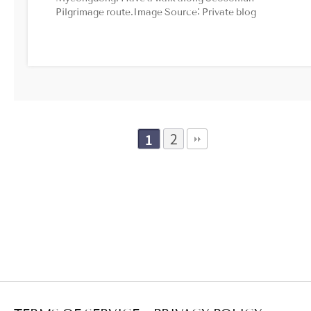
Pilgrimage route.Image Source: Private blog
2
1