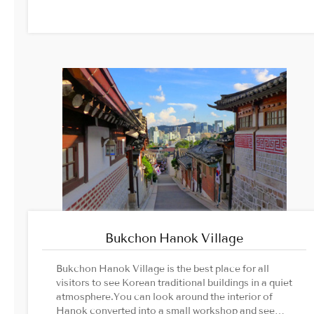
protected tree designated by the Seoul
Metropolitan Government, are famous, and are
estimated to be about 500 years old.Image
Source: Jogyesa Temple official website
Bukchon Hanok Village
Bukchon Hanok Village is the best place for all
visitors to see Korean traditional buildings in a quiet
atmosphere.You can look around the interior of
Hanok converted into a small workshop and see