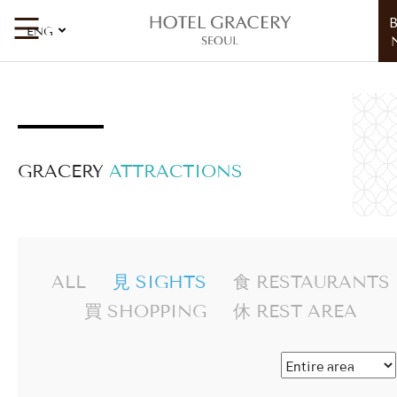
見 Sights
ENG
GRACERY
ATTRACTIONS
ALL
見 SIGHTS
食 RESTAURANTS
買 SHOPPING
休 REST AREA