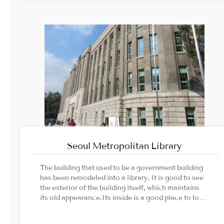
Seoul Metropolitan Library
The building that used to be a government building
has been remodeled into a library. It is good to see
the exterior of the building itself, which maintains
its old appearance.Its inside is a good place to look
around the flow of Seoul's history without being
bored.Image Source: Cultural Heritage