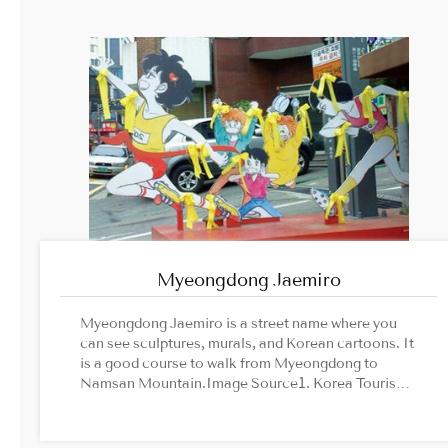
Myeongdong Jaemiro
Myeongdong Jaemiro is a street name where you
can see sculptures, murals, and Korean cartoons. It
is a good course to walk from Myeongdong to
Namsan Mountain.Image Source1. Korea Tourism
Organization’s official website2. Seoul Animation
Center official website