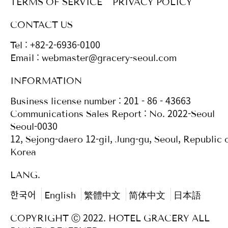
TERMS OF SERVICE
PRIVACY POLICY
CONTACT US
Tel : +82-2-6936-0100
Email : webmaster@gracery-seoul.com
INFORMATION
Business license number : 201 - 86 - 43663
Communications Sales Report : No. 2022-Seoul
Seoul-0030
12, Sejong-daero 12-gil, Jung-gu, Seoul, Republic 
Korea
LANG.
한국어
English
繁體中文
简体中文
日本語
COPYRIGHT Ⓒ 2022. HOTEL GRACERY ALL