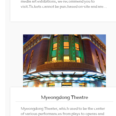
media art exhibitions, we recommend you to
visit.Tickets cannot be purchased on-site and are
only operated on a reservation basis.Image
Source: Groundseesaw official website
Myeongdong Theatre
Myeongdong Theater, which used to be the center
of various performances from plays to operas and