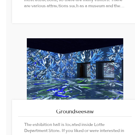
are various attractions such as a museum and the
ceremony at the gate.Image
Source1. Gyeongbokgung Palace official
website2. K-Heritage TV official website
Groundseesaw
The exhibition hall is located inside Lotte
Department Store. If you liked or were interested in