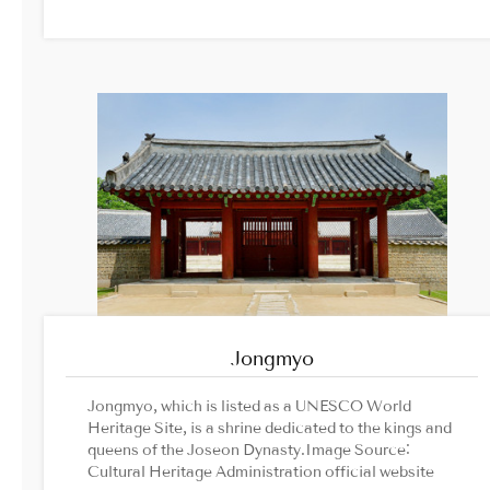
Jongmyo
Jongmyo, which is listed as a UNESCO World
Heritage Site, is a shrine dedicated to the kings and
queens of the Joseon Dynasty.Image Source:
Cultural Heritage Administration official website