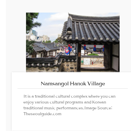
Namsangol Hanok Village
It is a traditional cultural complex where you can
enjoy various cultural programs and Korean
traditional music performances.Image Source:
Theseoulguide.com