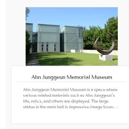
animations, you can read 30,000 books for free. If
you are looking for a place to park yourself in this
busy city, come and immerse yourself into the
cultural multiplex of Comics Cafe.
Ahn Junggeun Memorial Museum
Ahn Junggeun Memorial Museum is a space where
various related materials such as Ahn Junggeun's
life, relics, and others are displayed. The large
statue in the main hall is impressive.Image Source:
Ahn Junggeun Memorial Museum official website