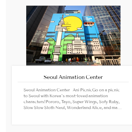
Seoul Animation Center
Seoul Animation Center Ani PicnicGo on a picnic
to Seoul with Korea’s most-loved animation
characters!Pororo, Tayo, Super Wings, Sofy Ruby,
Slow Slow Sloth Neul, Wonderland Alice, and many
other characters are waiting for you at famous
photo zones in Seoul! Comics CafeComics Cafe
is a cartoon library wide-open to all cartoon
lovers.From old-school comics to the latest