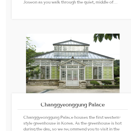
Joseon as you walk through the quiet, middle of
nature.섬네일/상단 이미지 사진 출처1. Unesco Korean
National Commission official website2. tural
Heritage Administration official website
Changgyeonggung Palace
Changgyeonggung Palace houses the first western-
style greenhouse in Korea. As the greenhouse is hot
during the day, so we recommend you to visit in the