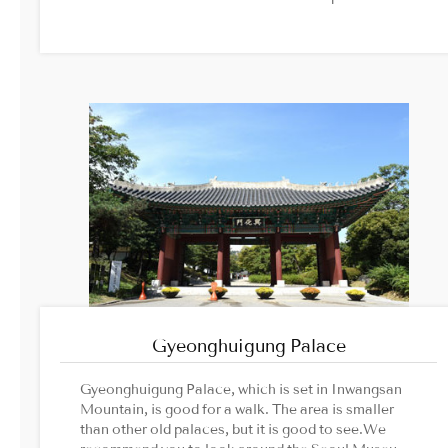
Namsan Mountain in the distance.Image Source1.
Korea Trip Guide2. Seoulkorea-tour
Gyeonghuigung Palace
Gyeonghuigung Palace, which is set in Inwangsan
Mountain, is good for a walk. The area is smaller
than other old palaces, but it is good to see.We