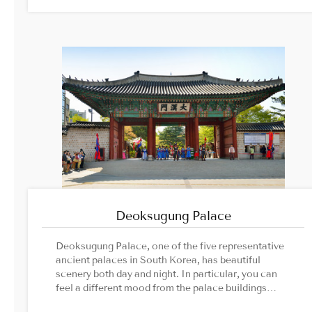
Deoksugung Palace
Deoksugung Palace, one of the five representative
ancient palaces in South Korea, has beautiful
scenery both day and night. In particular, you can
feel a different mood from the palace buildings
colored by the lighting after sunset.Image Source: