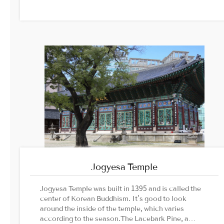
Jogyesa Temple
Jogyesa Temple was built in 1395 and is called the
center of Korean Buddhism. It's good to look
around the inside of the temple, which varies
according to the season.The Lacebark Pine, a