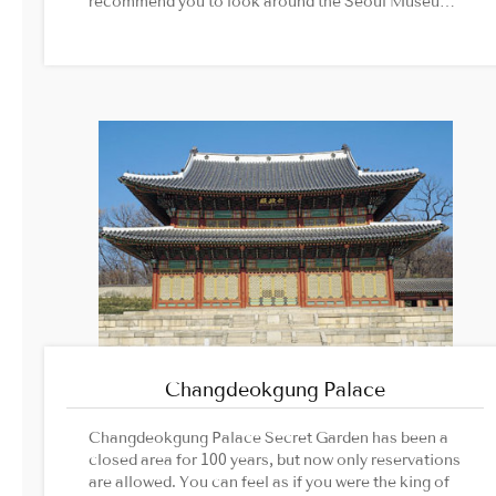
recommend you to look around the Seoul Museum
of History together.Image Source: Cultural
Heritage Administration official website
Changdeokgung Palace
Changdeokgung Palace Secret Garden has been a
closed area for 100 years, but now only reservations
are allowed. You can feel as if you were the king of