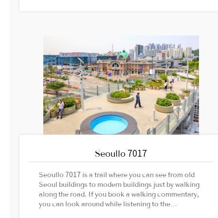
Cultural Heritage Administration official website
Seoullo 7017
Seoullo 7017 is a trail where you can see from old
Seoul buildings to modern buildings just by walking
along the road. If you book a walking commentary,
you can look around while listening to the
commentator's explanation.Image Source1. My