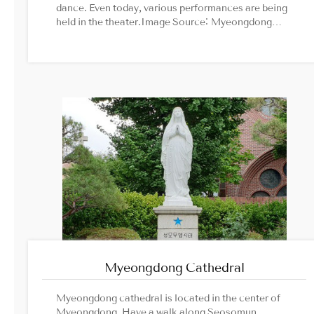
dance. Even today, various performances are being
held in the theater.Image Source: Myeongdong
Theatre official website
Myeongdong Cathedral
Myeongdong cathedral is located in the center of
Myeongdong. Have a walk along Seosomun