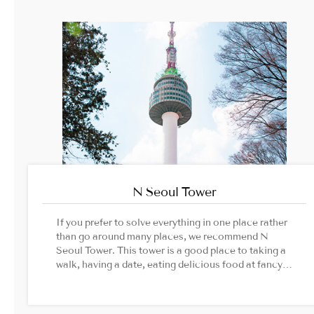
N Seoul Tower
If you prefer to solve everything in one place rather
than go around many places, we recommend N
Seoul Tower. This tower is a good place to taking a
walk, having a date, eating delicious food at fancy
restaurant.Image Source: N Seoul Tower official
website