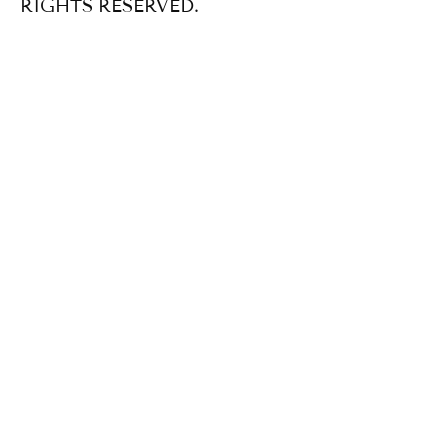
RIGHTS RESERVED.