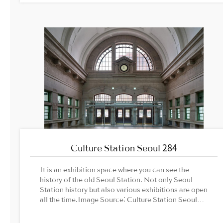
Administration official website
Culture Station Seoul 284
It is an exhibition space where you can see the
history of the old Seoul Station. Not only Seoul
Station history but also various exhibitions are open
all the time.Image Source: Culture Station Seoul
284 offical website