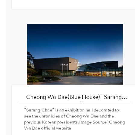
Korea Trip2. Traveller.com
Cheong Wa Dae(Blue House) "Sarang-
Chae"
"Sarang-Chae" is an exhibition hall decorated to
see the chronicles of Cheong Wa Dae and the
previous Korean presidents.Image Source: Cheong
Wa Dae official website