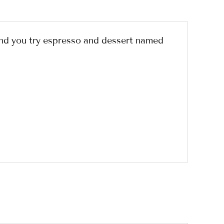
nd you try espresso and dessert named