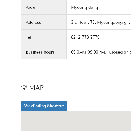
Area
Myeong-dong
Address
3rd floor, 73, Myeongdong-gil,
Tel
82+2-778-7779
Business hours
09:0AM-09:00PM, (Closed on 
💡 MAP
Wayfinding Shortcut