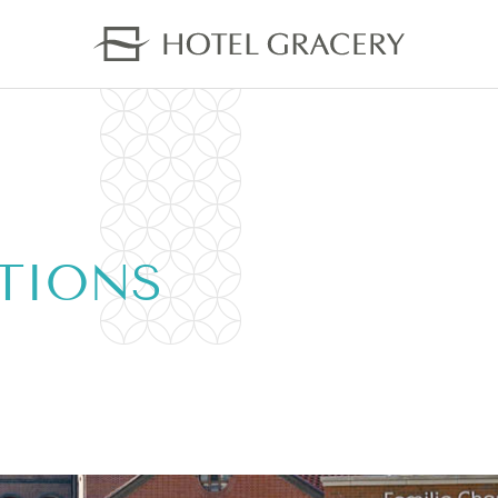
TIONS