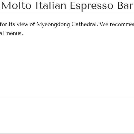
Molto Italian Espresso Bar
s for its view of Myeongdong Cathedral. We recomme
al menus.