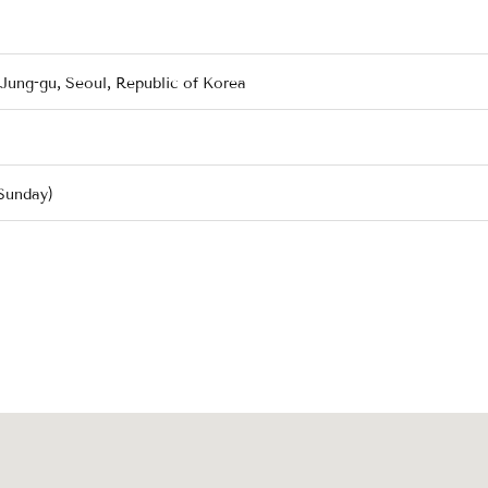
 Jung-gu, Seoul, Republic of Korea
Sunday)