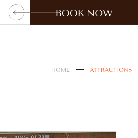
BOOK NOW
HOME
ATTRACTIONS