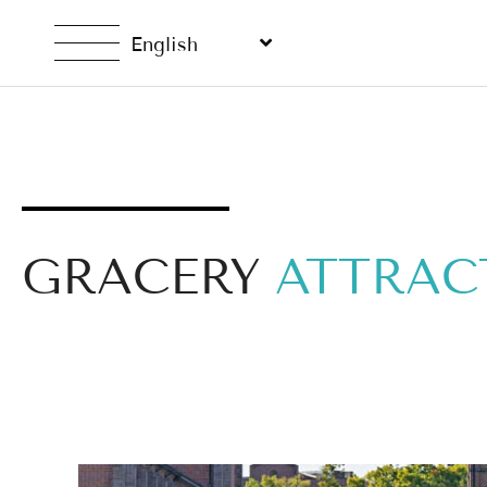
English
GRACERY
ATTRAC