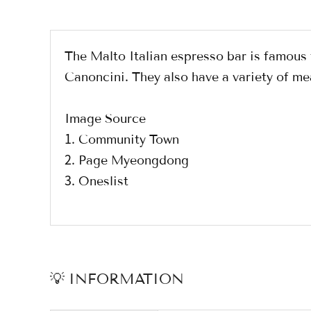
The Malto Italian espresso bar is famou
Canoncini. They also have a variety of me
Image Source
1. Community Town
2. Page Myeongdong
3. Oneslist
💡 INFORMATION