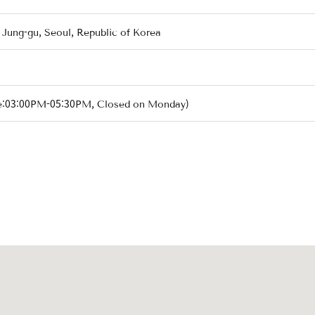
 Jung-gu, Seoul, Republic of Korea
e:03:00PM-05:30PM, Closed on Monday)