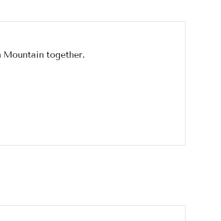
n Mountain together.