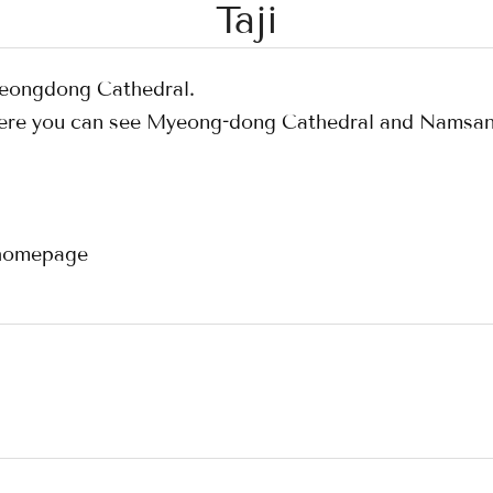
Taji
Myeongdong Cathedral.
 where you can see Myeong-dong Cathedral and Namsa
l homepage