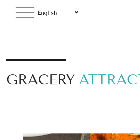
English
GRACERY
ATTRAC