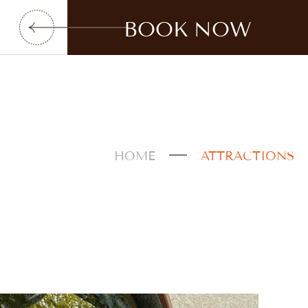
BOOK NOW
HOME
ATTRACTIONS