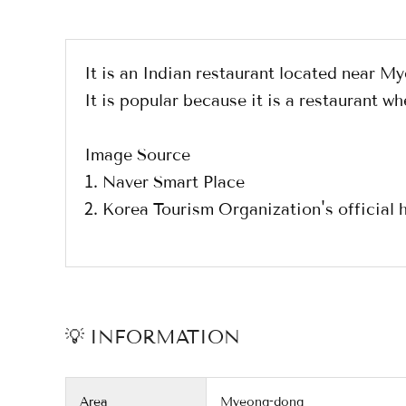
It is an Indian restaurant located near 
It is popular because it is a restaurant
Image Source
1. Naver Smart Place
2. Korea Tourism Organization's officia
💡 INFORMATION
Area
Myeong-dong