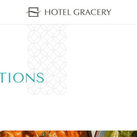
TIONS