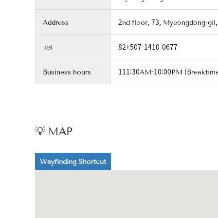
Address
2nd floor, 73, Myeongdong-gil,
Tel
82+507-1410-0677
Business hours
111:30AM-10:00PM (Breaktim
💡 MAP
Wayfinding Shortcut