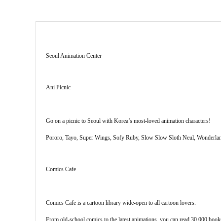
Seoul Animation Center
Ani Picnic
Go on a picnic to Seoul with Korea’s most-loved animation characters!
Pororo, Tayo, Super Wings, Sofy Ruby, Slow Slow Sloth Neul, Wonderland 
Comics Cafe
Comics Cafe is a cartoon library wide-open to all cartoon lovers.
From old-school comics to the latest animations, you can read 30,000 books f