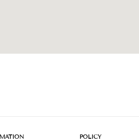
RMATION
POLICY