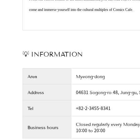
come and immerse yourself into the cultural multiplex of Comics Cafe.
💡 INFORMATION
Area
Myeong-dong
Address
04631 Sogong-ro 48, Jung-gu,
Tel
+82-2-3455-8341
Closed regularly every Monday
Business hours
10:00 to 20:00