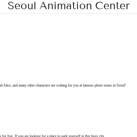
Seoul Animation Center
Alice, and many other characters are waiting for you at famous photo zones in Seoul!
or free. If you are looking for a place to park yourself in this busy city,