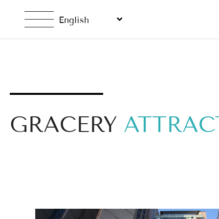
English
GRACERY
ATTRAC