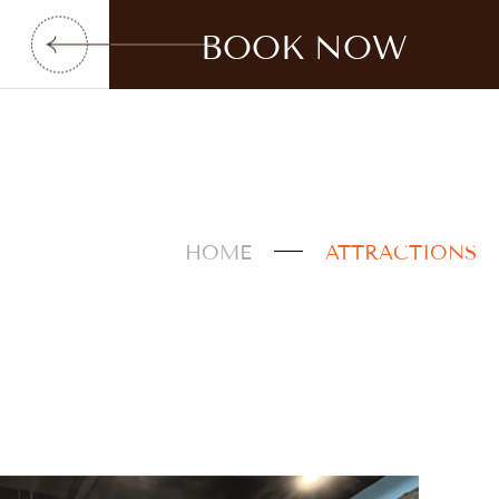
BOOK NOW
HOME
ATTRACTIONS