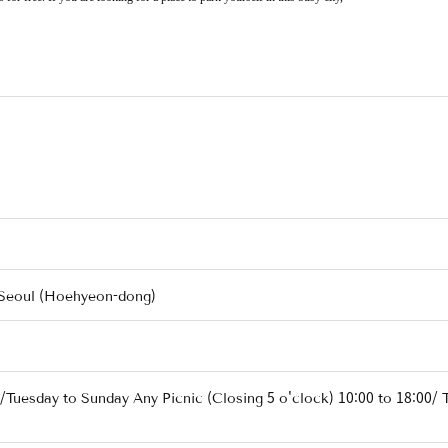
 Seoul (Hoehyeon-dong)
/Tuesday to Sunday Any Picnic (Closing 5 o'clock) 10:00 to 18:00