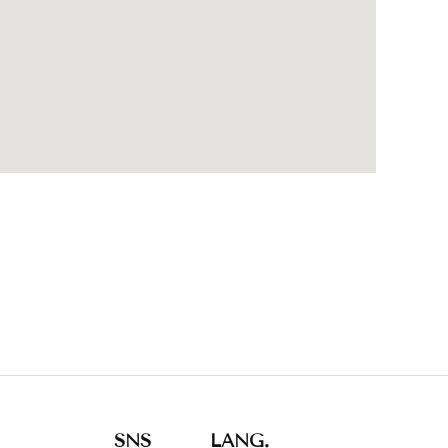
SNS
LANG.