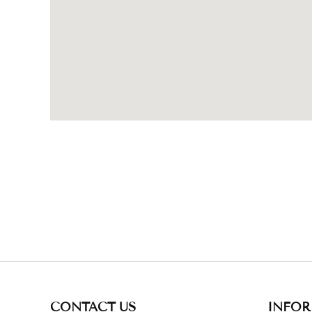
CONTACT US
INFO