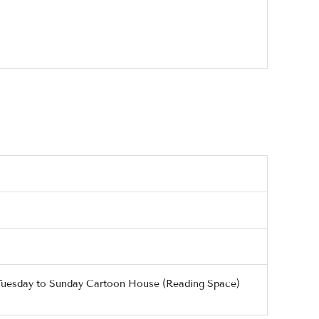
/ Tuesday to Sunday Cartoon House (Reading Space)