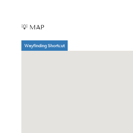
💡 MAP
Wayfinding Shortcut