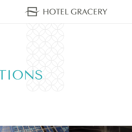
TIONS